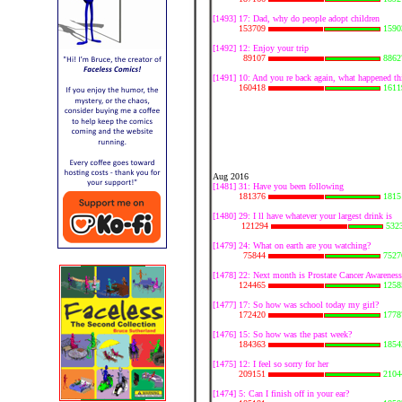
[1493] 17: Dad, why do people adopt children
153709
1590
[1492] 12: Enjoy your trip
89107
8862
[1491] 10: And you re back again, what happened th
160418
1611
Aug 2016
[1481] 31: Have you been following
181376
1815
[1480] 29: I ll have whatever your largest drink is
121294
532
[1479] 24: What on earth are you watching?
75844
7527
[1478] 22: Next month is Prostate Cancer Awarenes
124465
1258
[1477] 17: So how was school today my girl?
172420
1778
[1476] 15: So how was the past week?
184363
1854
[1475] 12: I feel so sorry for her
209151
2104
[1474] 5: Can I finish off in your ear?