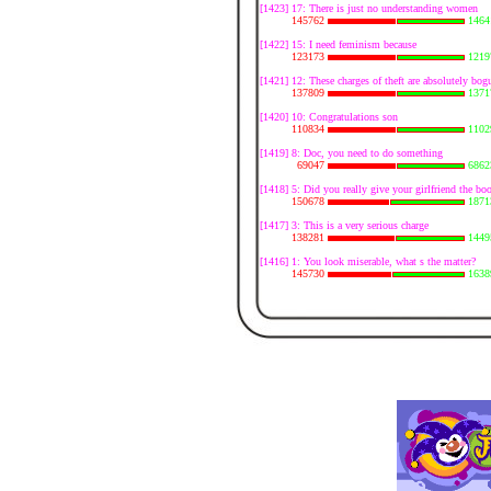
[1423] 17: There is just no understanding women
145762
1464
[1422] 15: I need feminism because
123173
1219
[1421] 12: These charges of theft are absolutely bog
137809
1371
[1420] 10: Congratulations son
110834
1102
[1419] 8: Doc, you need to do something
69047
6862
[1418] 5: Did you really give your girlfriend the boo
150678
1871
[1417] 3: This is a very serious charge
138281
1449
[1416] 1: You look miserable, what s the matter?
145730
1638