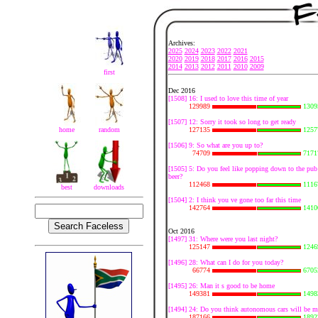
Archives:
2025
2024
2023
2022
2021
2020
2019
2018
2017
2016
2015
2014
2013
2012
2011
2010
2009
first
Dec 2016
[1508] 16: I used to love this time of year
129989
1309
[1507] 12: Sorry it took so long to get ready
home
random
127135
1257
[1506] 9: So what are you up to?
74709
7171
[1505] 5: Do you feel like popping down to the pub 
beer?
112468
1116
best
downloads
[1504] 2: I think you ve gone too far this time
142764
1410
Oct 2016
[1497] 31: Where were you last night?
125147
1246
[1496] 28: What can I do for you today?
66774
6705
[1495] 26: Man it s good to be home
149381
1498
[1494] 24: Do you think autonomous cars will be m
187166
1892