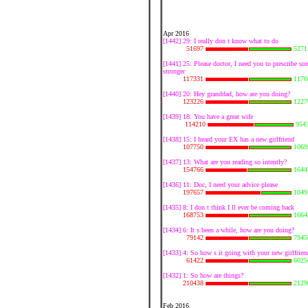
Apr 2016
[1442] 29: I really don t know what to do
51697
5271
[1441] 25: Please doctor, I need you to prescribe s
stronger
117331
1176
[1440] 20: Hey granddad, how are you doing?
123226
1227
[1439] 18: You have a great wife
114210
954
[1438] 15: I heard your EX has a new girlfriend
107750
1069
[1437] 13: What are you reading so intently?
154766
1644
[1436] 11: Doc, I need your advice please
197657
1049
[1435] 8: I don t think I ll ever be coming back
168753
1664
[1434] 6: It s been a while, how are you doing?
79142
7945
[1433] 4: So how s it going with your new girlfrien
61422
6025
[1432] 1: So how are things?
210438
2129
Feb 2016