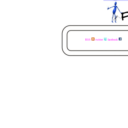
RSS
twitter
facebook