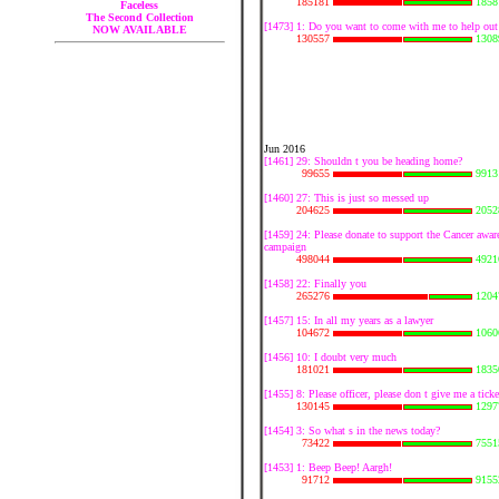
185181
1858
Faceless
The Second Collection
[1473] 1: Do you want to come with me to help out
NOW AVAILABLE
130557
1308
Jun 2016
[1461] 29: Shouldn t you be heading home?
99655
9913
[1460] 27: This is just so messed up
204625
2052
[1459] 24: Please donate to support the Cancer awar
campaign
498044
4921
[1458] 22: Finally you
265276
1204
[1457] 15: In all my years as a lawyer
104672
1060
[1456] 10: I doubt very much
181021
1835
[1455] 8: Please officer, please don t give me a ticke
130145
1297
[1454] 3: So what s in the news today?
73422
7551
[1453] 1: Beep Beep! Aargh!
91712
9155