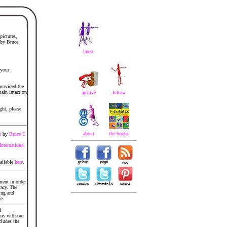
pictures,
 by Bruce
latest
 your
provided the
ain intact on
archive
follow
ght, please
about
the books
s
by
Bruce E
nternational
ailable
here
.
ment in order
acy. The
ing and
te.
d
ems with our
cludes the