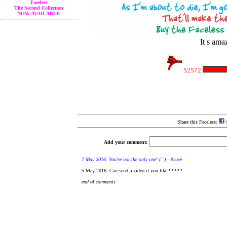
Faceless
The Second Collection
NOW AVAILABLE
It s ama
52572
Share this Faceless:
f
Add your comment: