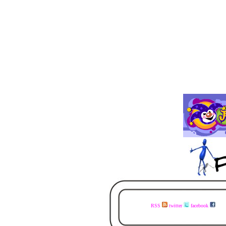
RSS
twitter
facebook