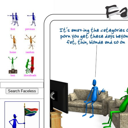
first
previous
home
random
best
downloads