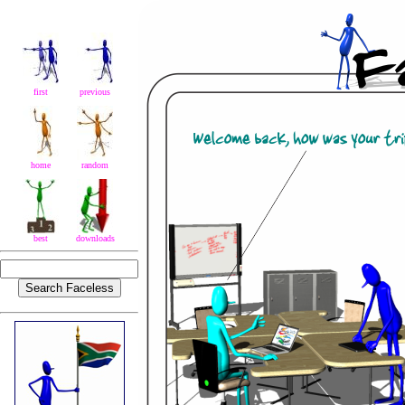
first
previous
home
random
best
downloads