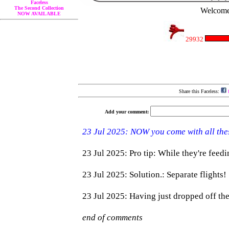
Faceless
The Second Collection
Welcome 
NOW AVAILABLE
29932
Share this Faceless:
f
Add your comment: