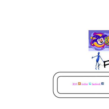
RSS
twitter
facebook
visit the www.faceless.co.za website now - buy the books today - available in ebook and print - share the links with your mates - visit the www.faceless.co.za website now - buy the books today - available in ebook and print - share the links with your mates - visit the w