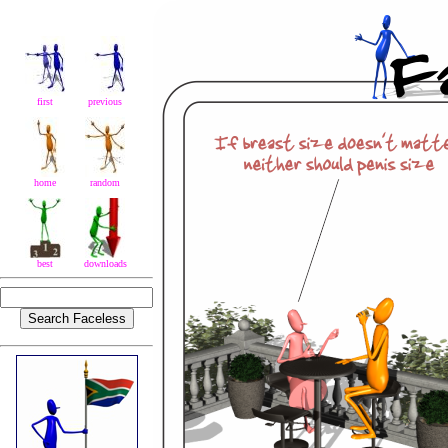
first
previous
home
random
best
downloads