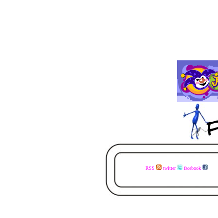
RSS
twitter
facebook
visit the www.faceless.co.za website now - buy the books today - available in ebook and print - share the links with your mates - visit the www.faceless.co.za website now - buy the books today - available in ebook and print - share the links with your mates - visit