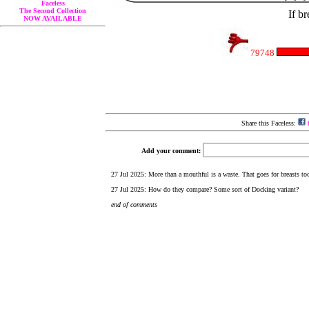
Faceless
The Second Collection
If br
NOW AVAILABLE
79748
Share this Faceless:
f
Add your comment: