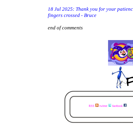
RSS
twitter
facebook
visit the www.faceless.co.za website now - buy the books today - available in ebook and print - share the links with your mates - visit the www.faceless.co.za website now - buy the books today - available in ebook and print - share the links with your mates - visit the 