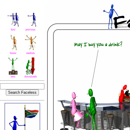
first
previous
home
random
best
downloads