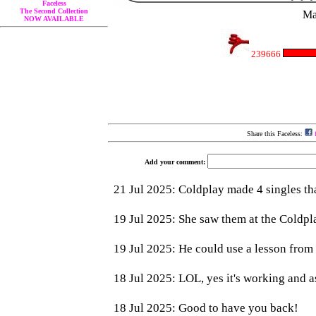
Faceless
The Second Collection
Ma
NOW AVAILABLE
239666
Share this Faceless:
f
Add your comment: